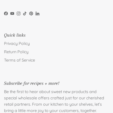
Facebook
YouTube
Instagram
TikTok
Pinterest
LinkedIn
Quick links
Privacy Policy
Return Policy
Terms of Service
Subscribe for recipes + more!
Be the first to hear about sweet new products and
special wholesale offers crafted just for our cherished
retail partners. From our kitchen to your shelves, let’s
bring a little more joy to your customers, together.