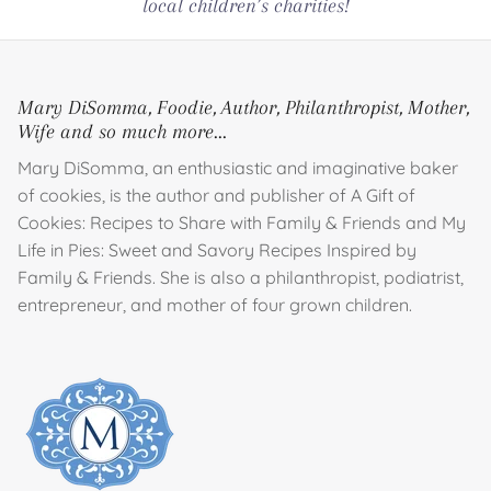
local children’s charities!
Mary DiSomma, Foodie, Author, Philanthropist, Mother,
Wife and so much more...
Mary DiSomma, an enthusiastic and imaginative baker
of cookies, is the author and publisher of A Gift of
Cookies: Recipes to Share with Family & Friends and My
Life in Pies: Sweet and Savory Recipes Inspired by
Family & Friends. She is also a philanthropist, podiatrist,
entrepreneur, and mother of four grown children.