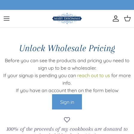
Skip to content
Account
Car
Unlock Wholesale Pricing
Before you can see the products and pricing you need to
sign up to be a wholesaler.
If your signup is pending you can
reach out to us
for more
info.
If you have an account then on the form below
Sign in
100% of the proceeds of my cookbooks are donated to